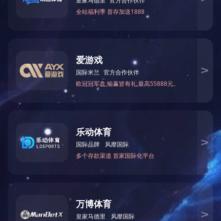
Add:No.28,Nanhua Road,Zone North,Suqian Ec
P.C.:223809
Tel:+86-527-84836100 , +86-527-84836013
E-mail:
gxinyachem@live-dream-poker.com
,
js