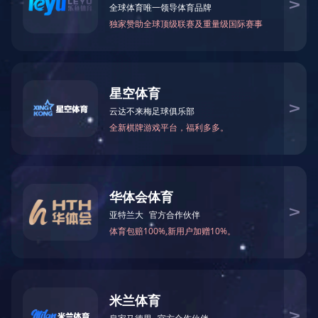
Formamide(FA)
N-Methylformamid
75-12-7
123-39-7