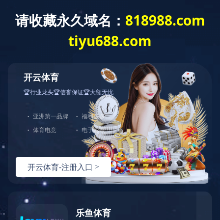
乐鱼·体育
Home
About us
Produc