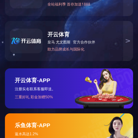
All Rights Reserved. Supported by
Copyright Notice